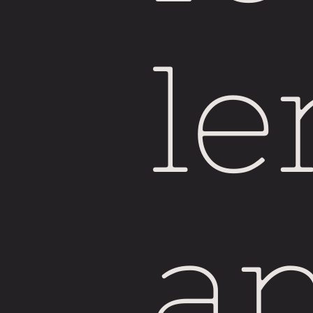
Si
le
a