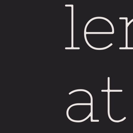
le
at