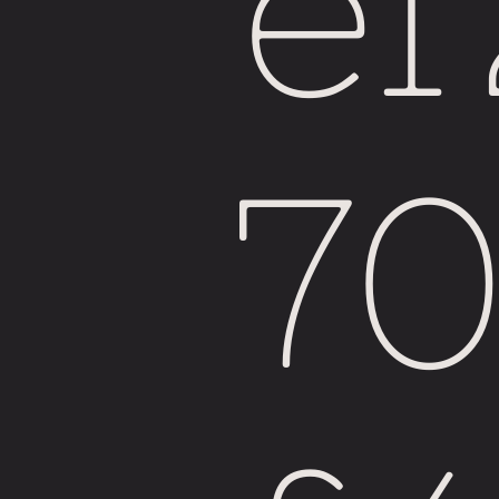
e
Fiji
7