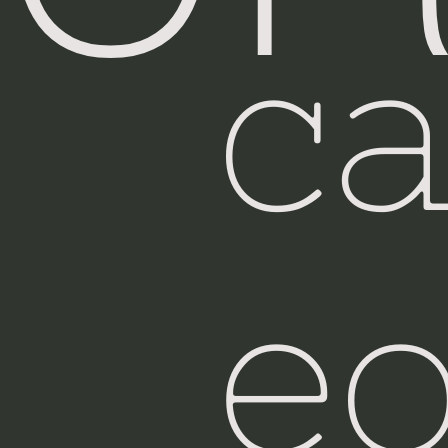
c
Was
eo