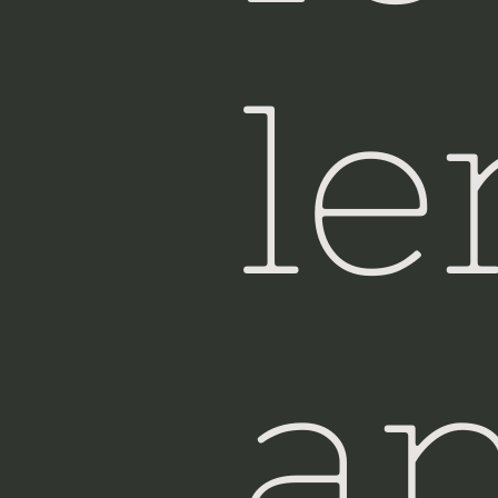
Si
le
a