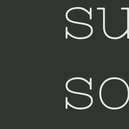
su
so