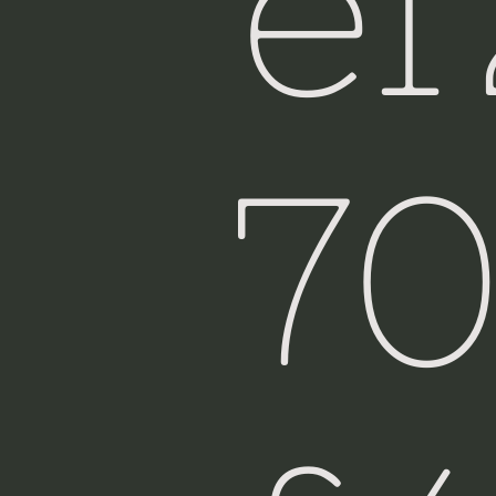
e
Fiji
7