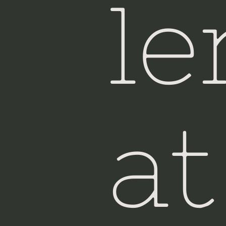
le
at