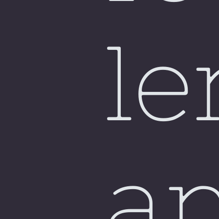
Si
le
a