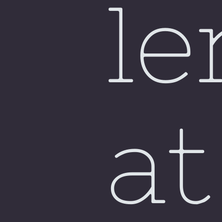
le
at