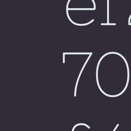
e
Fiji
7